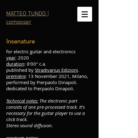
MATTEO TUNDO |
composer
Insenature
for electric guitar and electronics
year
: 2020
duration
: 8'00'' c.a.
published by
Stradivarius Edizioni
.
première
: 13 November 2021, Milano,
performed by Pierpaolo Dinapoli.
dedicated to Pierpaolo Dinapoli.
Technical notes:
The electronic part
consists of one pre-processed track. It’s
necessary for the guitar player to use a
click track.
Stereo sound diffusion.
program notes
: