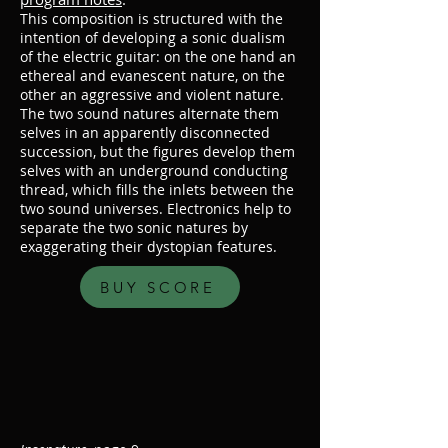
This composition is structured with the
intention of developing a sonic dualism
of the electric guitar: on the one hand an
ethereal and evanescent nature, on the
other an aggressive and violent nature.
The two sound natures alternate them
selves in an apparently disconnected
succession, but the figures develop them
selves with an underground conducting
thread, which fills the inlets between the
two sound universes. Electronics help to
separate the two sonic natures by
exaggerating their dystopian features.
BUY SCORE