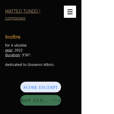
MATTEO TUNDO |
composer
Inoltre
for 4 ukulele.
year
: 2022
duration
: 3'30''.
dedicated to Giovanni Albini.
SCORE EXCERPT
BUY SCORE